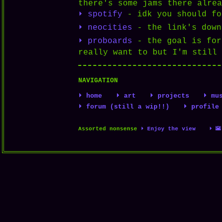
there's some jams there alrea
⏵ spotify
- idk you should fo
⏵ neocities
- the link's down
⏵ proboards
- the goal is for
really want to but I'm still 
NAVIGATION
⏵ home
⏵ art
⏵ projects
⏵ mu
⏵ forum (still a wip!!)
⏵ profile
Assorted nonsense
⏵ Enjoy the view
⏵ 🌇