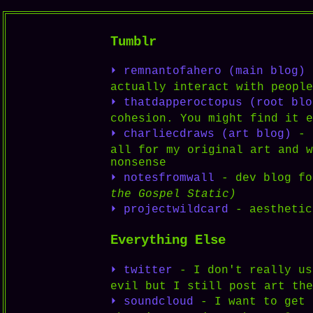
Tumblr
⏵ remnantofahero (main blog)
-
actually interact with people
⏵ thatdapperoctopus (root blo
cohesion. You might find it e
⏵ charliecdraws (art blog)
- n
all for my original art and w
nonsense
⏵ notesfromwall
- dev blog fo
the Gospel Static)
⏵ projectwildcard
- aesthetic
Everything Else
⏵ twitter
- I don't really us
evil but I still post art the
⏵ soundcloud
- I want to get 