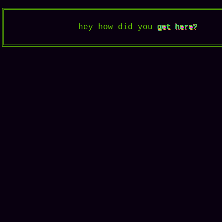
hey how did you
get here?
get here?
get here?